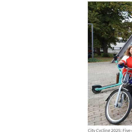
City Cycling 2025: Fiv