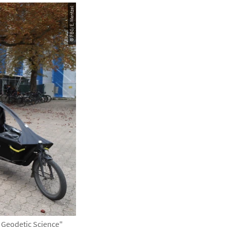
© FBG/E. Mentzel
d Geodetic Science"