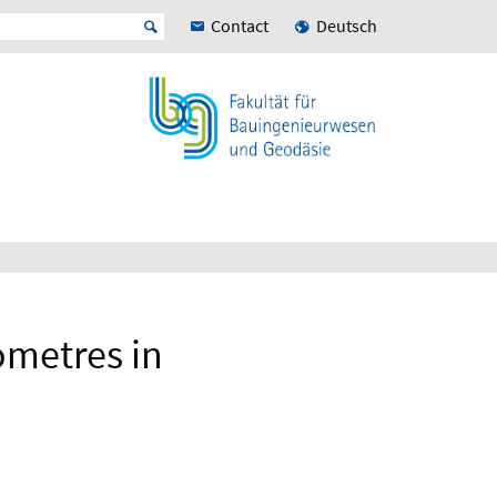
Contact
Deutsch
ometres in