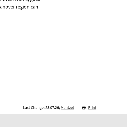
 Hanover region can
Last Change: 23.07.26;
Mentzel
Print