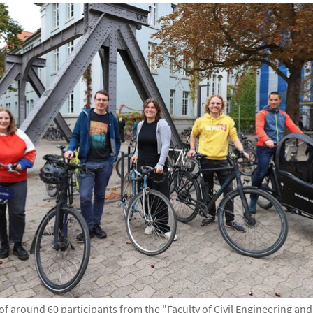
e of around 60 participants from the "Faculty of Civil Engineering an