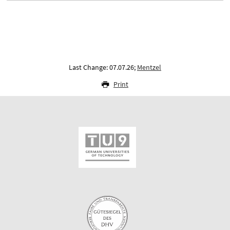
Last Change: 07.07.26;
Mentzel
Print