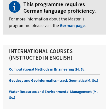
This programme requires
German language proficiency.
For more information about the Master''s
programme please visit the
German page
.
INTERNATIONAL COURSES
(INSTRUCTED IN ENGLISH)
Computational Methods in Engineering (M. Sc.)
Geodesy and Geoinformatics - track Geomatics(M. Sc.)
Water Resources and Environmental Management (M.
Sc.)