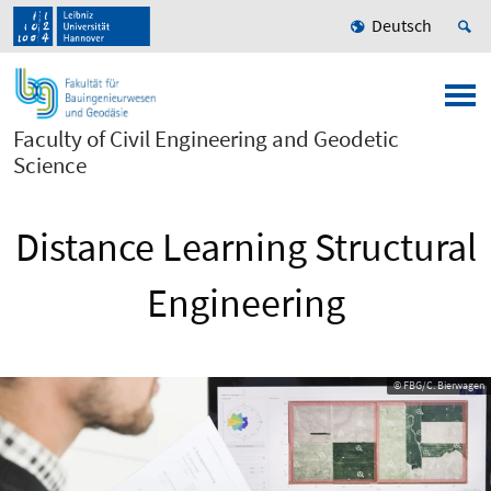
Deutsch
Faculty of Civil Engineering and Geodetic
Science
Distance Learning Structural
Engineering
© FBG/C. Bierwagen