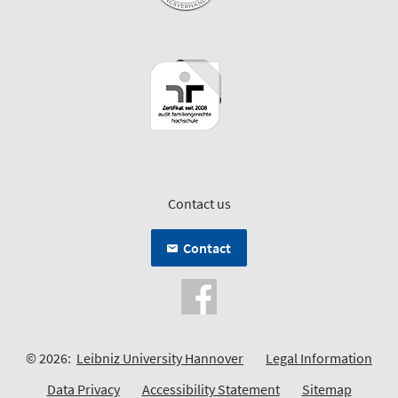
Contact us
Contact
© 2026:
Leibniz University Hannover
Legal Information
Data Privacy
Accessibility Statement
Sitemap