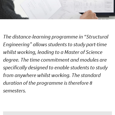
The distance-learning programme in “Structural
Engineering” allows students to study part-time
whilst working, leading to a Master of Science
degree. The time commitment and modules are
specifically designed to enable students to study
from anywhere whilst working. The standard
duration of the programme is therefore 8
semesters.