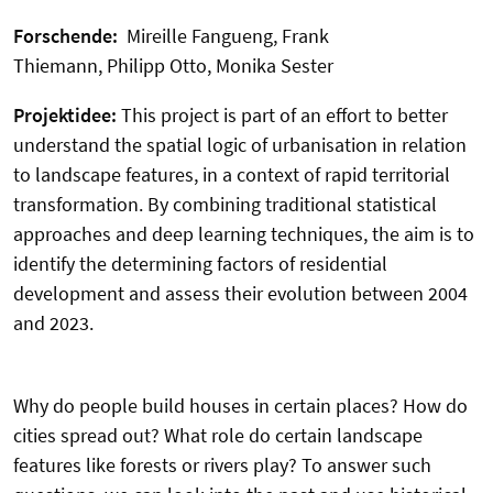
Forschende:
Mireille Fangueng, Frank
Thiemann, Philipp Otto, Monika Sester
Projektidee:
This project is part of an effort to better
understand the spatial logic of urbanisation in relation
to landscape features, in a context of rapid territorial
transformation. By combining traditional statistical
approaches and deep learning techniques, the aim is to
identify the determining factors of residential
development and assess their evolution between 2004
and 2023.
Why do people build houses in certain places? How do
cities spread out? What role do certain landscape
features like forests or rivers play? To answer such