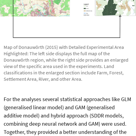
Map of Donauwörth (2015) with Detailed Experimental Area
Highlighted: The left side displays the full map of the
Donauwörth region, while the right side provides an enlarged
view of the specific area used in the experiments. Land
classifications in the enlarged section include Farm, Forest,
Settlement Area, River, and other Area.
For the analyses several statistical approaches like GLM
(generalised linear model) and GAM (generalised
additive model) and hybrid approach (SDDR models,
combining deep neural network and GAM) were used.
Together, they provided a better understanding of the