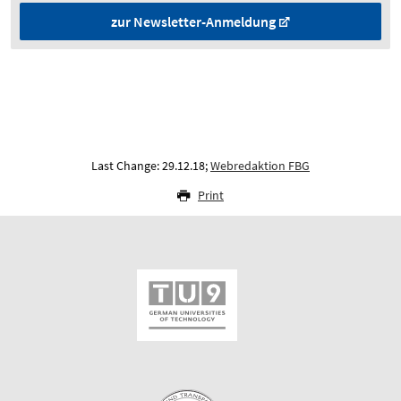
zur Newsletter-Anmeldung
Last Change: 29.12.18;
Webredaktion FBG
Print