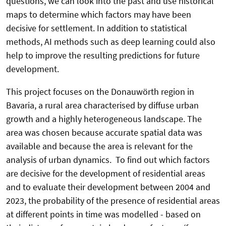
questions, we can look into the past and use historical
maps to determine which factors may have been
decisive for settlement. In addition to statistical
methods, AI methods such as deep learning could also
help to improve the resulting predictions for future
development.
This project focuses on the Donauwörth region in
Bavaria, a rural area characterised by diffuse urban
growth and a highly heterogeneous landscape. The
area was chosen because accurate spatial data was
available and because the area is relevant for the
analysis of urban dynamics. To find out which factors
are decisive for the development of residential areas
and to evaluate their development between 2004 and
2023, the probability of the presence of residential areas
at different points in time was modelled - based on