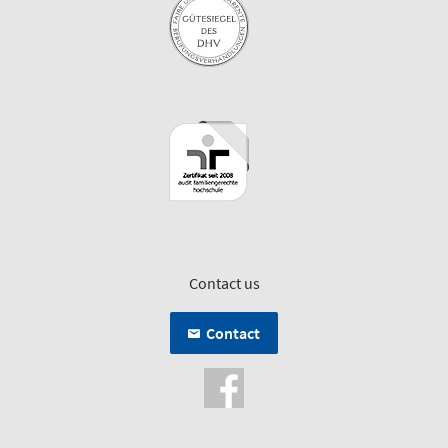
Contact us
Contact