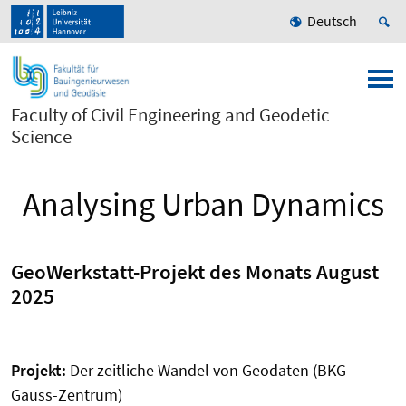
Deutsch
Faculty of Civil Engineering and Geodetic
Science
Analysing Urban Dynamics
GeoWerkstatt-Projekt des Monats August
2025
Projekt:
Der zeitliche Wandel von Geodaten (BKG
Gauss-Zentrum)