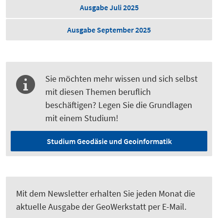
Ausgabe Juli 2025
Ausgabe September 2025
Sie möchten mehr wissen und sich selbst
mit diesen Themen beruflich
beschäftigen? Legen Sie die Grundlagen
mit einem Studium!
Studium Geodäsie und Geoinformatik
Mit dem Newsletter erhalten Sie jeden Monat die
aktuelle Ausgabe der GeoWerkstatt per E-Mail.