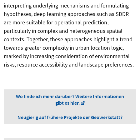
interpreting underlying mechanisms and formulating
hypotheses, deep learning approaches such as SDDR
are more suitable for operational prediction,
particularly in complex and heterogeneous spatial
contexts. Together, these approaches highlight a trend
towards greater complexity in urban location logic,
marked by increasing consideration of environmental
risks, resource accessibility and landscape preferences.
Wo finde ich mehr darüber? Weitere Informationen
gibt es hier.
Neugierig auf frühere Projekte der Geowerkstatt?