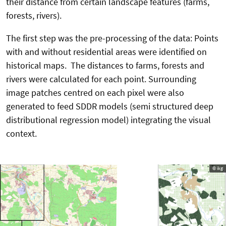
their distance from certain landscape features (farms,
forests, rivers).
The first step was the pre-processing of the data: Points
with and without residential areas were identified on
historical maps. The distances to farms, forests and
rivers were calculated for each point. Surrounding
image patches centred on each pixel were also
generated to feed SDDR models (semi structured deep
distributional regression model) integrating the visual
context.
© ikg