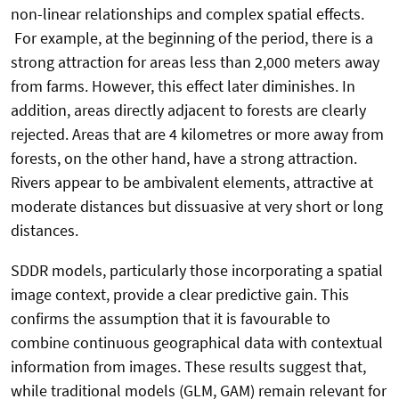
non-linear relationships and complex spatial effects.
For example, at the beginning of the period, there is a
strong attraction for areas less than 2,000 meters away
from farms. However, this effect later diminishes. In
addition, areas directly adjacent to forests are clearly
rejected. Areas that are 4 kilometres or more away from
forests, on the other hand, have a strong attraction.
Rivers appear to be ambivalent elements, attractive at
moderate distances but dissuasive at very short or long
distances.
SDDR models, particularly those incorporating a spatial
image context, provide a clear predictive gain. This
confirms the assumption that it is favourable to
combine continuous geographical data with contextual
information from images. These results suggest that,
while traditional models (GLM, GAM) remain relevant for