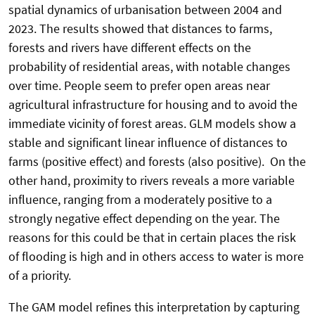
spatial dynamics of urbanisation between 2004 and
2023. The results showed that distances to farms,
forests and rivers have different effects on the
probability of residential areas, with notable changes
over time. People seem to prefer open areas near
agricultural infrastructure for housing and to avoid the
immediate vicinity of forest areas. GLM models show a
stable and significant linear influence of distances to
farms (positive effect) and forests (also positive). On the
other hand, proximity to rivers reveals a more variable
influence, ranging from a moderately positive to a
strongly negative effect depending on the year. The
reasons for this could be that in certain places the risk
of flooding is high and in others access to water is more
of a priority.
The GAM model refines this interpretation by capturing