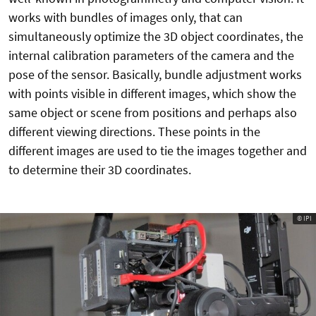
works with bundles of images only, that can
simultaneously optimize the 3D object coordinates, the
internal calibration parameters of the camera and the
pose of the sensor. Basically, bundle adjustment works
with points visible in different images, which show the
same object or scene from positions and perhaps also
different viewing directions. These points in the
different images are used to tie the images together and
to determine their 3D coordinates.
© IPI