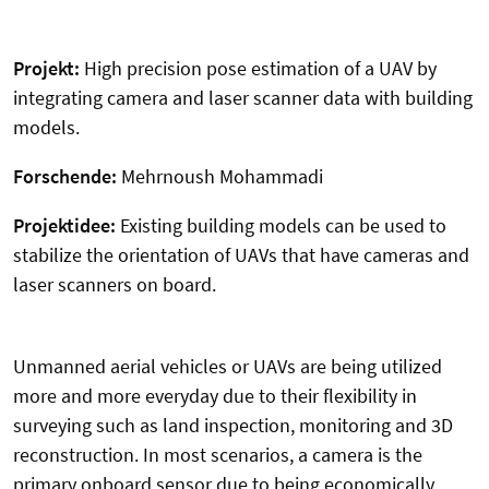
Projekt:
High precision pose estimation of a UAV by
integrating camera and laser scanner data with building
models.
Forschende:
Mehrnoush Mohammadi
Projektidee:
Existing building models can be used to
stabilize the orientation of UAVs that have cameras and
laser scanners on board.
Unmanned aerial vehicles or UAVs are being utilized
more and more everyday due to their flexibility in
surveying such as land inspection, monitoring and 3D
reconstruction. In most scenarios, a camera is the
primary onboard sensor due to being economically