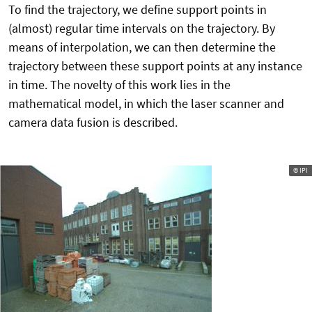
To find the trajectory, we define support points in
(almost) regular time intervals on the trajectory. By
means of interpolation, we can then determine the
trajectory between these support points at any instance
in time. The novelty of this work lies in the
mathematical model, in which the laser scanner and
camera data fusion is described.
© IPI