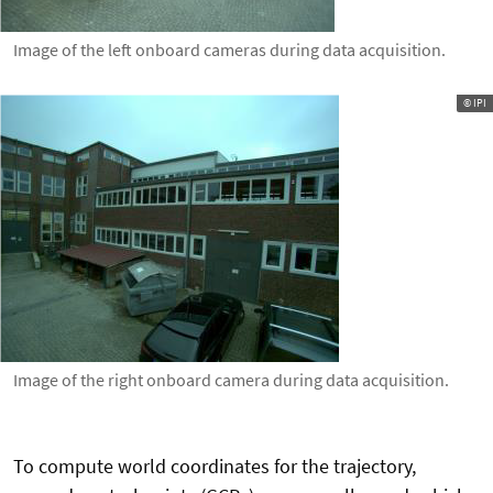
Image of the left onboard cameras during data acquisition.
© IPI
Image of the right onboard camera during data acquisition.
To compute world coordinates for the trajectory,