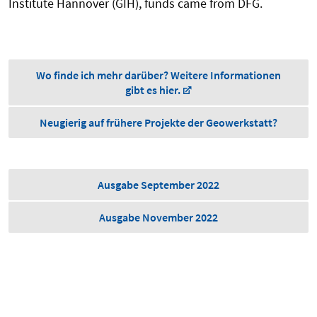
Institute Hannover (GIH), funds came from DFG.
Wo finde ich mehr darüber? Weitere Informationen
gibt es hier.
Neugierig auf frühere Projekte der Geowerkstatt?
Ausgabe September 2022
Ausgabe November 2022