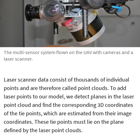
The multi-sensor system flown on the UAV with cameras and a
laser scanner.
Laser scanner data consist of thousands of individual
points and are therefore called point clouds. To add
laser points to our model, we detect planes in the laser
point cloud and find the corresponding 3D coordinates
of the tie points, which are estimated from their image
coordinates. These tie points must lie on the plane
defined by the laser point clouds.