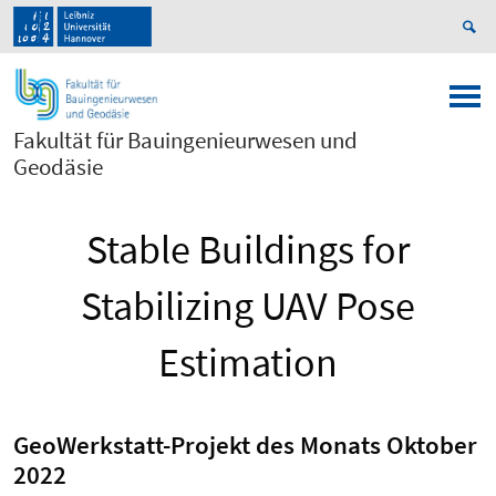
Fakultät für Bauingenieurwesen und
Geodäsie
Stable Buildings for
Stabilizing UAV Pose
Estimation
GeoWerkstatt-Projekt des Monats Oktober
2022