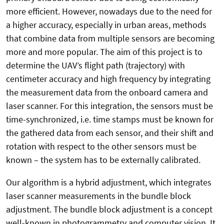
more efficient. However, nowadays due to the need for
a higher accuracy, especially in urban areas, methods
that combine data from multiple sensors are becoming
more and more popular. The aim of this project is to
determine the UAV’s flight path (trajectory) with
centimeter accuracy and high frequency by integrating
the measurement data from the onboard camera and
laser scanner. For this integration, the sensors must be
time-synchronized, i.e. time stamps must be known for
the gathered data from each sensor, and their shift and
rotation with respect to the other sensors must be
known – the system has to be externally calibrated.
Our algorithm is a hybrid adjustment, which integrates
laser scanner measurements in the bundle block
adjustment. The bundle block adjustment is a concept
well-known in photogrammetry and computer vision. It