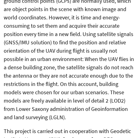
ground control points (GCPs) are normally used, which
are object points in the scene with known image and
world coordinates. However, it is time and energy-
consuming to set them and acquire their accurate
position every time in a new field. Using satellite signals
(GNSS/IMU solution) to find the position and relative
orientation of the UAV during flight is usually not
possible in an urban environment: When the UAV flies in
a dense building zone, the satellite signals do not reach
the antenna or they are not accurate enough due to the
restrictions in the flight. On this account, building
models were chosen for our urban scenarios. These
models are freely available in level of detail 2 (LOD2)
from Lower Saxony administration of Geoinformation
and land surveying (LGLN).
This project is carried out in cooperation with Geodetic