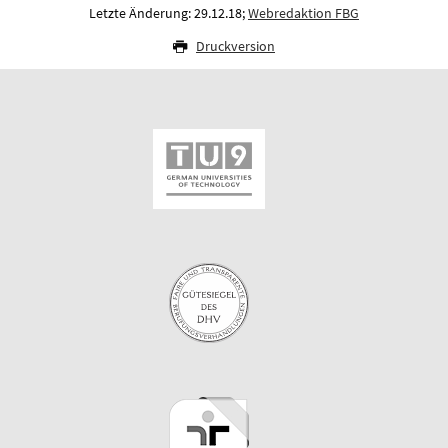
Letzte Änderung: 29.12.18;
Webredaktion FBG
Druckversion