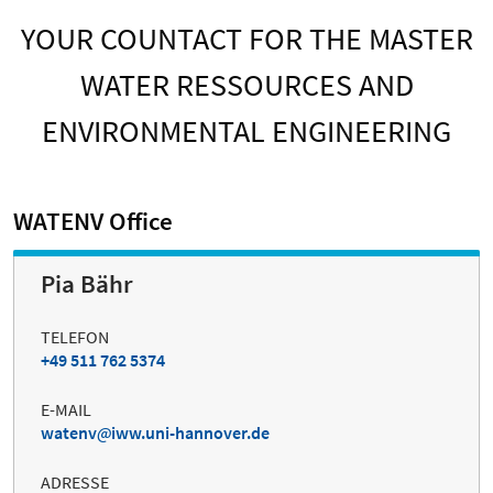
YOUR COUNTACT FOR THE MASTER
WATER RESSOURCES AND
ENVIRONMENTAL ENGINEERING
WATENV Office
Pia Bähr
TELEFON
+49 511 762 5374
E-MAIL
watenv
iww.uni-hannover.de
ADRESSE