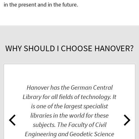
in the present and in the future.
WHY SHOULD I CHOOSE HANOVER?
Hanover has the German Central
Library for all fields of technology. It
is one of the largest specialist
libraries in the world for these
subjects. The Faculty of Civil
Engineering and Geodetic Science