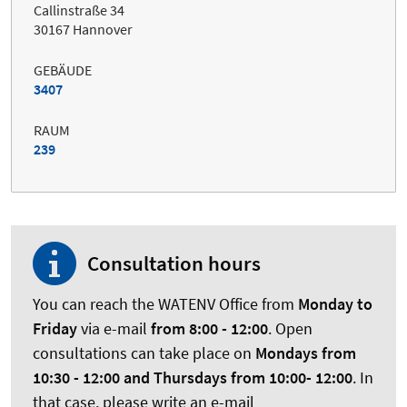
Callinstraße 34
30167 Hannover
GEBÄUDE
3407
RAUM
239
Consultation hours
You can reach the WATENV Office from
Monday to
Friday
via e-mail
from 8:00 - 12:00
. Open
consultations can take place on
Mondays from
10:30 - 12:00 and Thursdays
from 10:00- 12:00
. In
that case, please write an e-mail