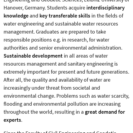
Hanover, Germany. Students acquire
interdisciplinary
knowledge
and
key transferable skills
in the fields of
water engineering and sustainable water resources
management. Graduates are prepared to take
responsible positions e.g. in research, for water
authorities and senior environmental administration.
Sustainable development
in all areas of water
resources management and sanitary engineering is
extremely important for present and future generations.
After all, the quality and availability of water are
increasingly under threat from societal and
environmental change. Problems such as water scarcity,
flooding and environmental pollution are increasing
throughout the world, resulting in a
great demand for
experts
.