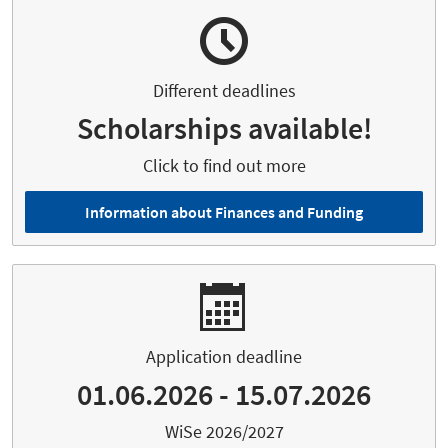
Different deadlines
Scholarships available!
Click to find out more
Information about Finances and Funding
Application deadline
01.06.2026 - 15.07.2026
WiSe 2026/2027