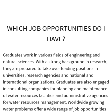
WHICH JOB OPPORTUNITIES DO I
HAVE?
Graduates work in various fields of engineering and
natural sciences. With a strong background in research,
they are prepared to take over leading positions in
universities, research agencies and national and
international organizations. Graduates are also engaged
in consulting companies for planning and maintenance
of water resources facilities and administrative agencies
for water resources management. Worldwide growing
water problems offer a wide range of job opportunities