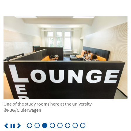
© FBG/C.Bierwagen
One of the study rooms here at the university
©FBG/C.Bierwagen
©FBG/C.Bierwagen