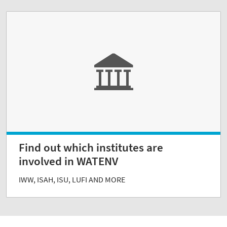
Find out which institutes are
involved in WATENV
IWW, ISAH, ISU, LUFI AND MORE