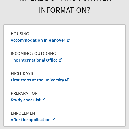
INFORMATION?
HOUSING
Accommodation in Hanover
INCOMING / OUTGOING
The International Office
FIRST DAYS
First steps at the university
PREPARATION
Study checklist
ENROLLMENT
After the application