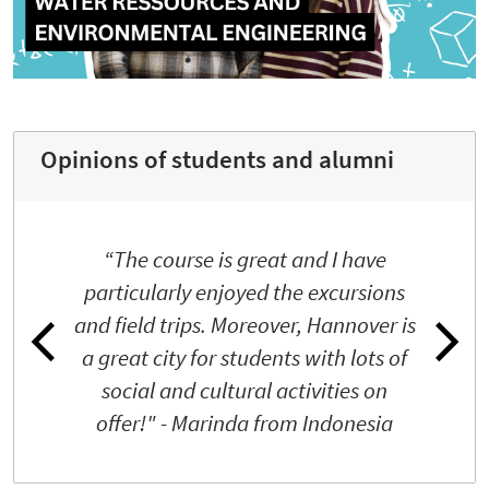
Opinions of students and alumni
“The course is great and I have
particularly enjoyed the excursions
and field trips. Moreover, Hannover is
a great city for students with lots of
social and cultural activities on
offer!" - Marinda from Indonesia