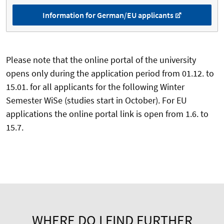
Information for German/EU applicants
Please note that the online portal of the university
opens only during the application period from 01.12. to
15.01. for all applicants for the following Winter
Semester WiSe (studies start in October). For EU
applications the online portal link is open from 1.6. to
15.7.
WHERE DO I FIND FURTHER