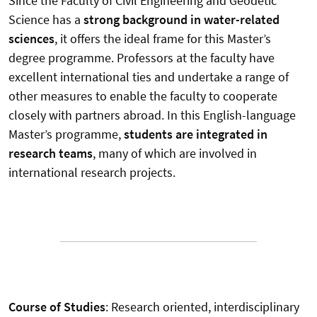
Since the Faculty of Civil Engineering and Geodetic
Science has a
strong background in water-related
sciences
, it offers the ideal frame for this Master’s
degree programme. Professors at the faculty have
excellent international ties and undertake a range of
other measures to enable the faculty to cooperate
closely with partners abroad. In this English-language
Master’s programme,
students are integrated in
research teams
, many of which are involved in
international research projects.
Course of Studies
: Research oriented, interdisciplinary