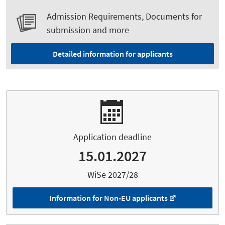
Admission Requirements, Documents for
submission and more
Detailed information for applicants
Application deadline
15.01.2027
WiSe 2027/28
Information for Non-EU applicants