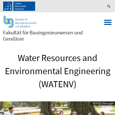
Fakultät für Bauingenieurwesen und
Geodäsie
Water Resources and
Environmental Engineering
(WATENV)
© FBG/C.Bierwagen