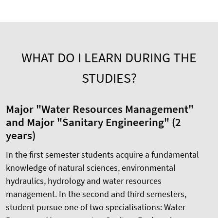
WHAT DO I LEARN DURING THE
STUDIES?
Major "Water Resources Management"
and Major "Sanitary Engineering" (2
years)
In the first semester students acquire a fundamental
knowledge of natural sciences, environmental
hydraulics, hydrology and water resources
management. In the second and third semesters,
student pursue one of two specialisations: Water