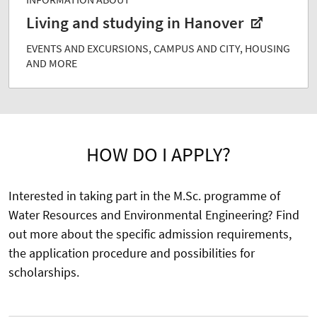
Living and studying in Hanover
EVENTS AND EXCURSIONS, CAMPUS AND CITY, HOUSING
AND MORE
HOW DO I APPLY?
Interested in taking part in the M.Sc. programme of
Water Resources and Environmental Engineering? Find
out more about the specific admission requirements,
the application procedure and possibilities for
scholarships.