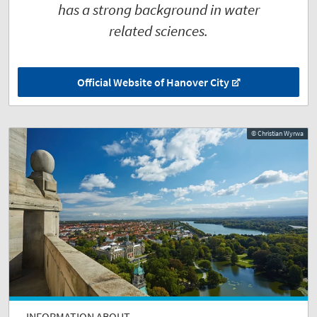
has a strong background in water
related sciences.
Official Website of Hanover City
© Christian Wyrwa
INFORMATION ABOUT