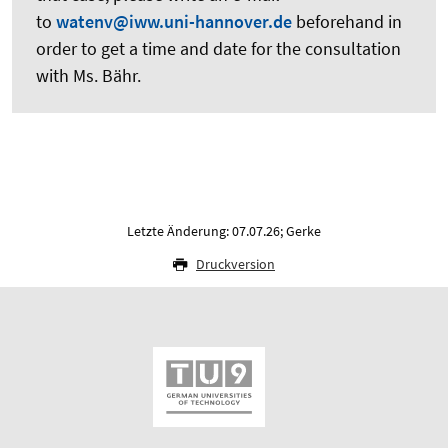
to
watenv@iww.uni-hannover.de
beforehand in
order to get a time and date for the consultation
with Ms. Bähr.
Letzte Änderung: 07.07.26; Gerke
Druckversion