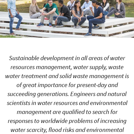
Sustainable development in all areas of water
resources management, water supply, waste
water treatment and solid waste management is
of great importance for present-day and
succeeding generations. Engineers and natural
scientists in water resources and environmental
management are qualified to search for
responses to worldwide problems of increasing
water scarcity, flood risks and environmental