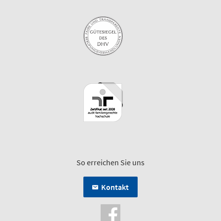
So erreichen Sie uns
Kontakt