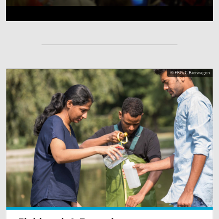
© FBG/C.Bierwagen