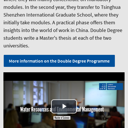
modules. In the second year, they transfer to Tsinghua
Shenzhen International Graduate School, where they
initially take modules. A practical phase offers them
insights into the world of work in China. Double Degree
students write a Master's thesis at each of the two
universities.
More information on the Double Degree Programme
Play
Video