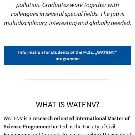
pollution. Graduates work together with
colleagues in several special fields. The job is
multidisciplinary, interesting and globally needed.
Information for students of the M.Sc. „WATENV”
programme
WHAT IS WATENV?
WATENV is a
research oriented international Master of
Science Programme
hosted at the Faculty of Civil
Engineering and Geodetic Sciences, Leibniz University of