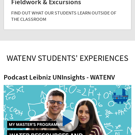
Fieldwork & Excursions
FIND OUT WHAT OUR STUDENTS LEARN OUTSIDE OF
THE CLASSROOM
WATENV STUDENTS' EXPERIENCES
Podcast Leibniz UNInsights - WATENV