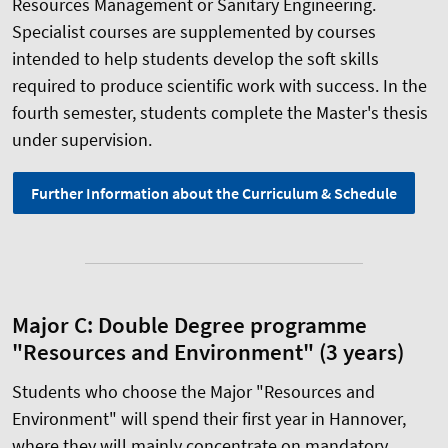
Resources Management or Sanitary Engineering.
Specialist courses are supplemented by courses
intended to help students develop the soft skills
required to produce scientific work with success. In the
fourth semester, students complete the Master's thesis
under supervision.
Further Information about the Curriculum & Schedule
Major C: Double Degree programme
"Resources and Environment" (3 years)
Students who choose the Major "Resources and
Environment" will spend their first year in Hannover,
where they will mainly concentrate on mandatory