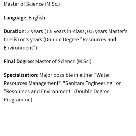
Master of Science (M.Sc.)
Language
: English
Duration
: 2 years (1.5 years in-class, 0.5 years Master's
thesis) or 3 years (Double Degree "Resources and
Environment")
Final Degree
: Master of Science (M.Sc.)
Specialisation
: Major possible in either "Water
Resources Management", "Sanitary Engineering" or
"Resources and Environment" (Double Degree
Programme)