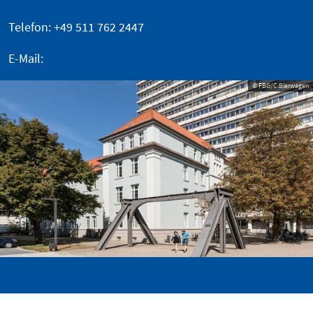
Telefon: +49 511 762 2447
E-Mail:
© FBG/C.Bierwagen