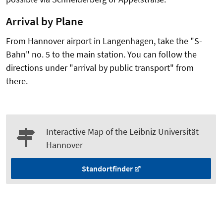
Arrival by Plane
From Hannover airport in Langenhagen, take the "S-
Bahn" no. 5 to the main station. You can follow the
directions under "arrival by public transport" from
there.
Interactive Map of the Leibniz Universität
Hannover
Standortfinder