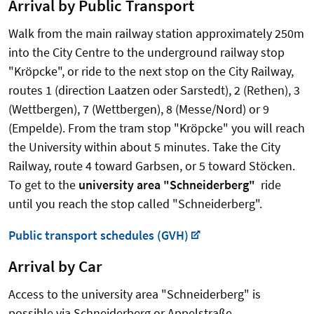
Arrival by Public Transport
Walk from the main railway station approximately 250m
into the City Centre to the underground railway stop
"Kröpcke", or ride to the next stop on the City Railway,
routes 1 (direction Laatzen oder Sarstedt), 2 (Rethen), 3
(Wettbergen), 7 (Wettbergen), 8 (Messe/Nord) or 9
(Empelde). From the tram stop "Kröpcke" you will reach
the University within about 5 minutes. Take the City
Railway, route 4 toward Garbsen, or 5 toward Stöcken.
To get to the
university area "Schneiderberg"
ride
until you reach the stop called "Schneiderberg".
Public transport schedules (GVH)
Arrival by Car
Access to the university area "Schneiderberg" is
possible via Schneiderberg or Appelstraße.