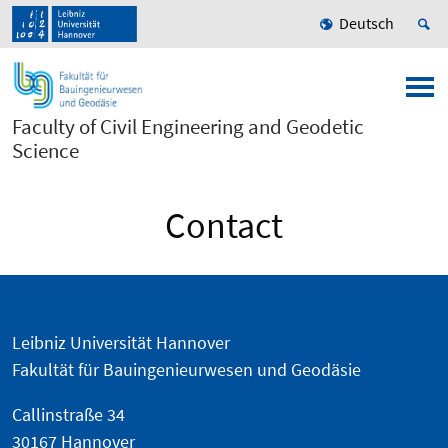
Deutsch
Faculty of Civil Engineering and Geodetic
Science
Contact
Leibniz Universität Hannover
Fakultät für Bauingenieurwesen und Geodäsie
Callinstraße 34
30167 Hannover