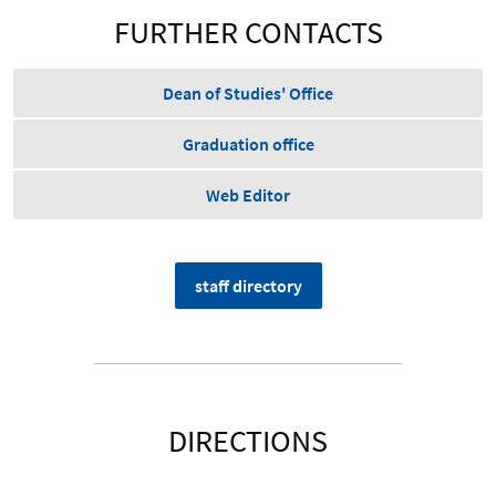
FURTHER CONTACTS
Dean of Studies' Office
Graduation office
Web Editor
staff directory
DIRECTIONS