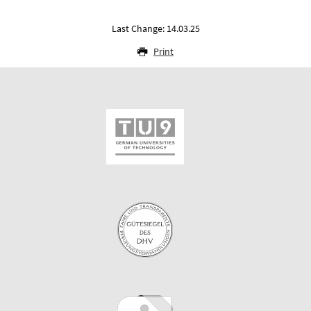
Last Change: 14.03.25
Print