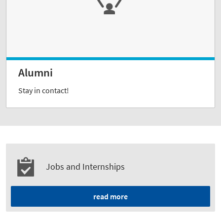
Alumni
Stay in contact!
Jobs and Internships
read more