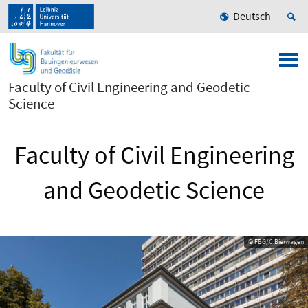
Deutsch
Faculty of Civil Engineering and Geodetic
Science
Faculty of Civil Engineering
and Geodetic Science
© FBG/C.Bierwagen