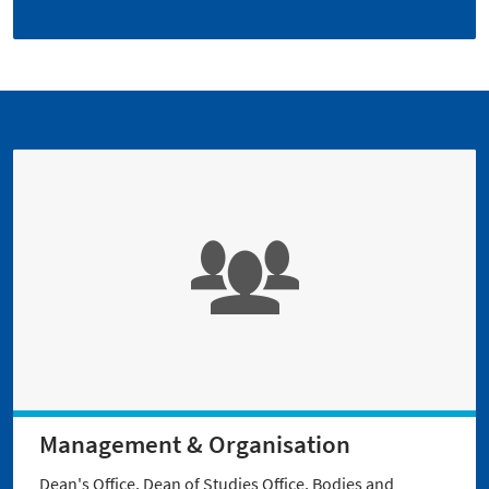
Management & Organisation
Dean's Office, Dean of Studies Office, Bodies and