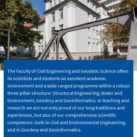
The Faculty of Civil Engineering and Geodetic Science offers
its scientists and students an excellent academic
environment and a wide ranged programme within a robust
three-pillar structure: Structural Engineering, Water and
Environment, Geodesy and Geoinformatics. In teaching and
research we are not only proud of our long traditions and
experiences, but also of our comprehensive scientific
competence, both in Civil and Environmental Engineering,
and in Geodesy and Geoinformatics.