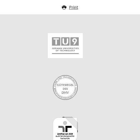
Print