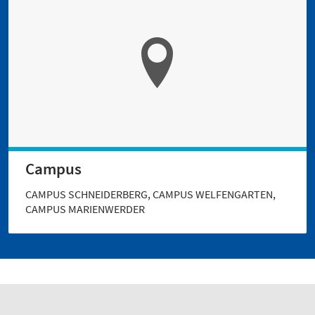
Campus
CAMPUS SCHNEIDERBERG, CAMPUS WELFENGARTEN,
CAMPUS MARIENWERDER