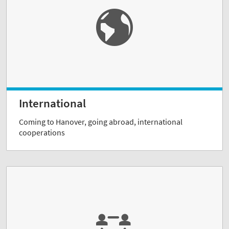
International
Coming to Hanover, going abroad, international
cooperations