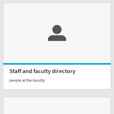
Staff and faculty directory
people at the Faculty