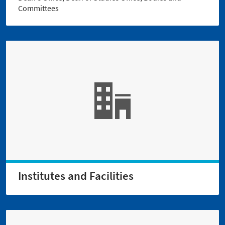
Committees
Institutes and Facilities