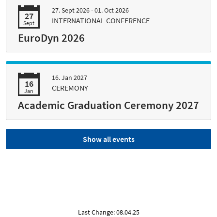
27. Sept 2026 - 01. Oct 2026
27
INTERNATIONAL CONFERENCE
Sept
EuroDyn 2026
16. Jan 2027
16
CEREMONY
Jan
Academic Graduation Ceremony 2027
Show all events
Last Change: 08.04.25