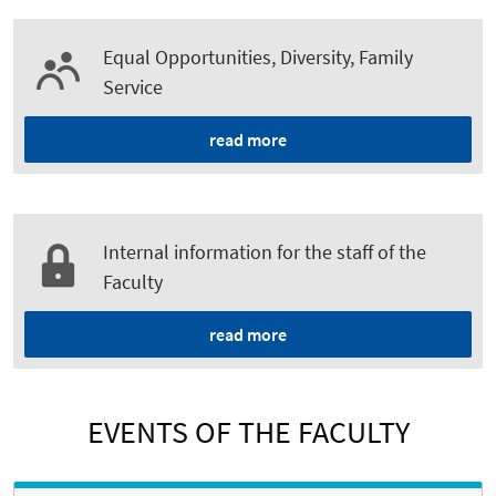
Equal Opportunities, Diversity, Family
Service
read more
Internal information for the staff of the
Faculty
read more
EVENTS OF THE FACULTY