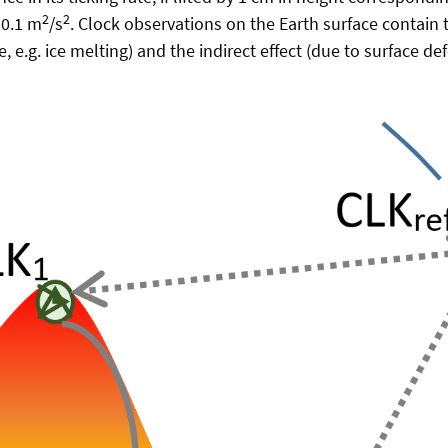
2
2
 0.1 m
/s
. Clock observations on the Earth surface contain t
 e.g. ice melting) and the indirect effect (due to surface de