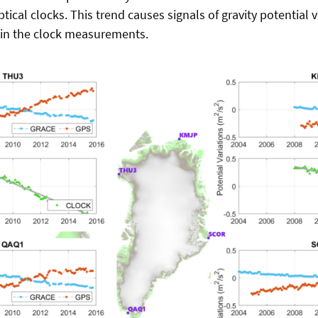
tical clocks.
This trend causes signals of gravity potential v
 in the clock measurements.