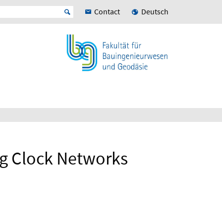
Contact
Deutsch
ng Clock Networks