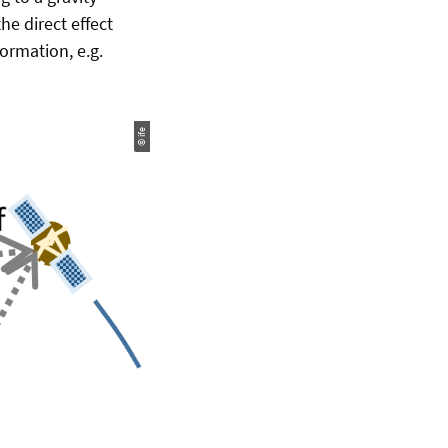
he direct effect
formation, e.g.
© ife