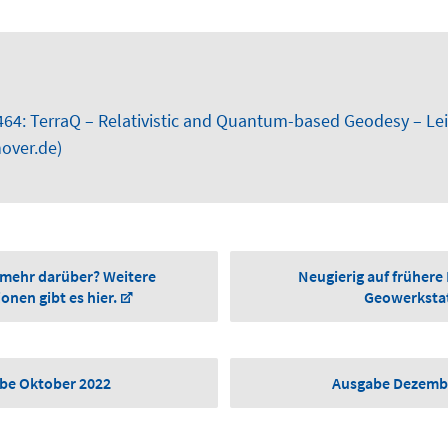
464: TerraQ – Relativistic and Quantum-based Geodesy – Lei
over.de)
 mehr darüber? Weitere
Neugierig auf frühere
onen gibt es hier.
Geowerksta
be Oktober 2022
Ausgabe Dezemb