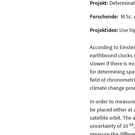
Projekt:
Determinat
Forschende:
M.Sc. 
Projektidee:
Use hi
According to Einstei
earthbound clocks re
slower if there is m
for determining spa
field of chronometri
climate change proce
In order to measure 
be placed either at 
satellite orbit. The
-18
uncertainty of 10
measure the differenc