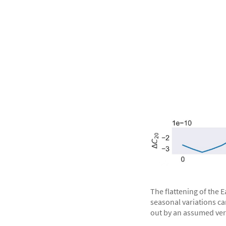
The flattening of the 
seasonal variations ca
out by an assumed very