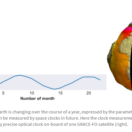
Earth is changing over the course of a year, expressed by the param
n be measured by space clocks in future. Here the clock measurement
 precise optical clock on-board of one GRACE-FO satellite (right).