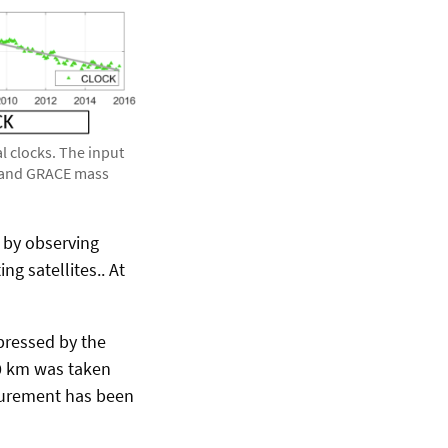
l clocks. The input
s and GRACE mass
d by observing
ng satellites.. At
xpressed by the
50 km was taken
surement has been