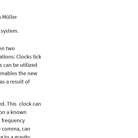
n Müller
 system.
een two
tions: Clocks tick
s can be utilized
 enables the new
s a result of
ded. This clock can
r on a known
l frequency
he comma, can
g to a gravity