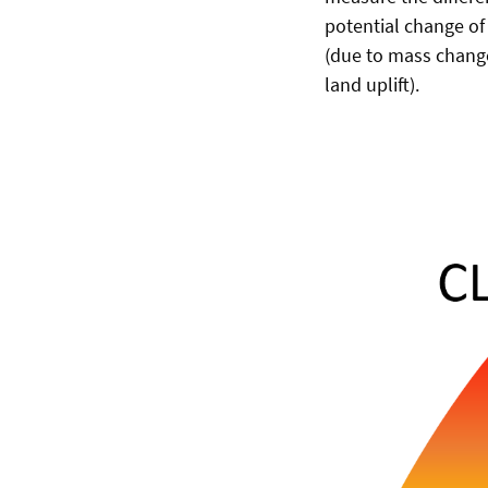
potential change of
(due to mass change,
land uplift).