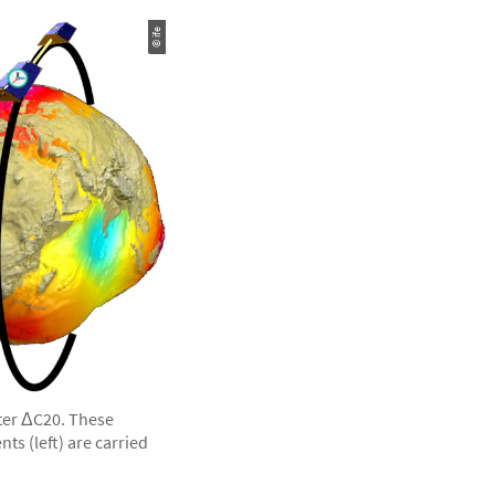
© ife
eter ΔC20. These
s (left) are carried