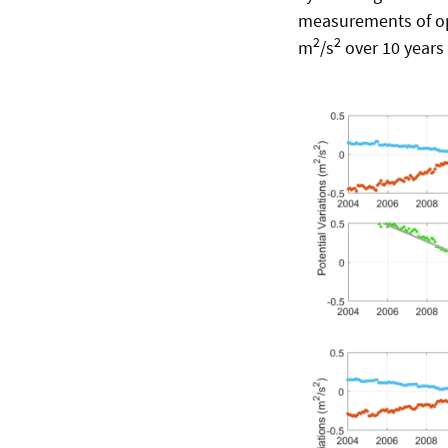
measurements of op
2
2
m
/s
over 10 years