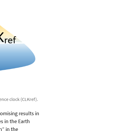
ence clock (CLKref).
omising results in
s in the Earth
n” in the