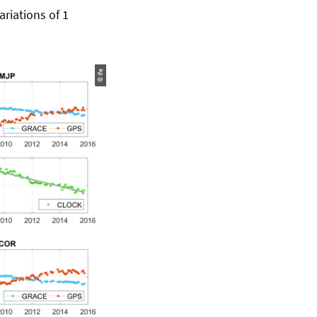
ariations of 1
© ife