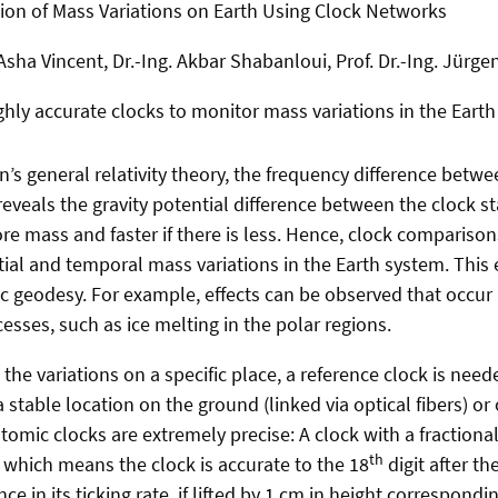
ion of Mass Variations on Earth Using Clock Networks
Asha Vincent, Dr.-Ing. Akbar Shabanloui, Prof. Dr.-Ing. Jürge
ghly accurate clocks to monitor mass variations in the Earth
n’s general relativity theory, the frequency difference betw
veals the gravity potential difference between the clock sta
ore mass and faster if there is less. Hence, clock comparison
tial and temporal mass variations in the Earth system. This
c geodesy. For example, effects can be observed that occur a
sses, such as ice melting in the polar regions.
the variations on a specific place, a reference clock is nee
a stable location on the ground (linked via optical fibers) o
 atomic clocks are extremely precise:
A clock with a fractiona
th
, which means the clock is accurate to the 18
digit after t
e in its ticking rate, if lifted by 1 cm in height correspondin