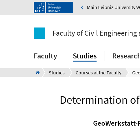
Main Leibniz University 
Faculty of Civil Engineering
Faculty
Studies
Researc
Studies
Courses at the Faculty
Determination of
GeoWerkstatt-