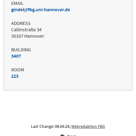
EMAIL
gindel
fbg.uni-hannover.de
ADDRESS
Callinstraße 34
30167 Hannover
BUILDING
3407
ROOM
223
Last Change: 08.06.26;
Webredaktion FBG