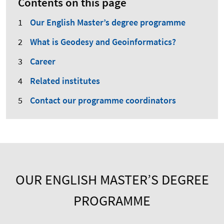
Contents on this page
Our English Master’s degree programme
What is Geodesy and Geoinformatics?
Career
Related institutes
Contact our programme coordinators
OUR ENGLISH MASTER’S DEGREE
PROGRAMME