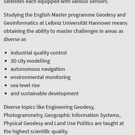
satellites each equipped with various sensors.
Studying the English Master programme Geodesy and
Geoinformatics at Leibniz Universität Hannover means
obtaining the ability to master challenges in areas as
diverse as
industrial quality control
3D city modelling
autonomous navigation
environmental monitoring
sea level rise
and sustainable development
Diverse topics like Engineering Geodesy,
Photogrammetry, Geographic Information Systems,
Physical Geodesy and Land Use Politics are taught at
the highest scientific quality.