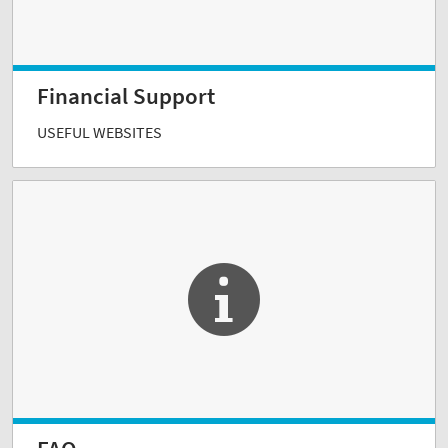
Financial Support
USEFUL WEBSITES