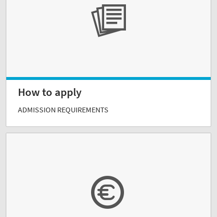
How to apply
ADMISSION REQUIREMENTS