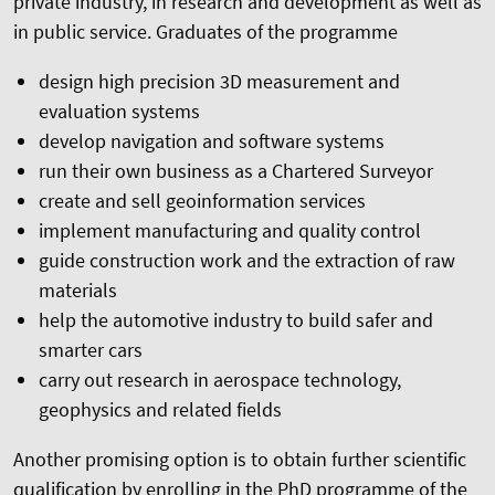
private industry, in research and development as well as
in public service. Graduates of the programme
design high precision 3D measurement and
evaluation systems
develop navigation and software systems
run their own business as a Chartered Surveyor
create and sell geoinformation services
implement manufacturing and quality control
guide construction work and the extraction of raw
materials
help the automotive industry to build safer and
smarter cars
carry out research in aerospace technology,
geophysics and related fields
Another promising option is to obtain further scientific
qualification by enrolling in the PhD programme of the