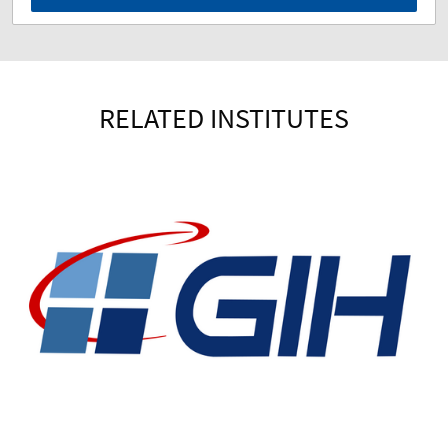
RELATED INSTITUTES