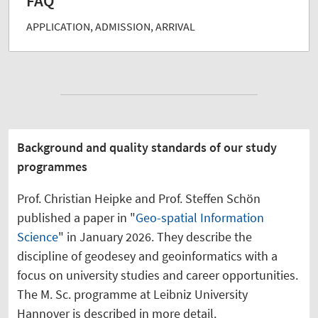
FAQ
APPLICATION, ADMISSION, ARRIVAL
Background and quality standards of our study
programmes
Prof. Christian Heipke and Prof. Steffen Schön
published a paper in "
Geo-spatial Information
Science
" in January 2026. They describe the
discipline of geodesey and geoinformatics with a
focus on university studies and career opportunities.
The M. Sc. programme at Leibniz University
Hannover is described in more detail.