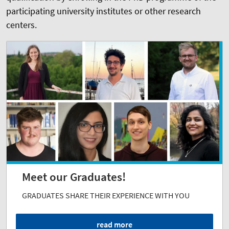
participating university institutes or other research
centers.
Meet our Graduates!
GRADUATES SHARE THEIR EXPERIENCE WITH YOU
read more