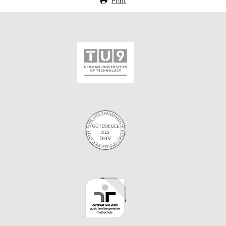
Print