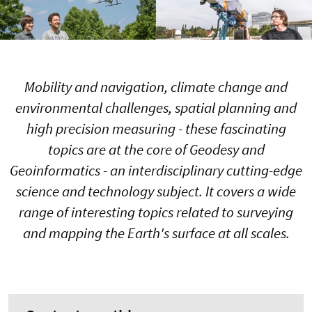
Mobility and navigation, climate change and
environmental challenges, spatial planning and
high precision measuring - these fascinating
topics are at the core of Geodesy and
Geoinformatics - an interdisciplinary cutting-edge
science and technology subject. It covers a wide
range of interesting topics related to surveying
and mapping the Earth's surface at all scales.