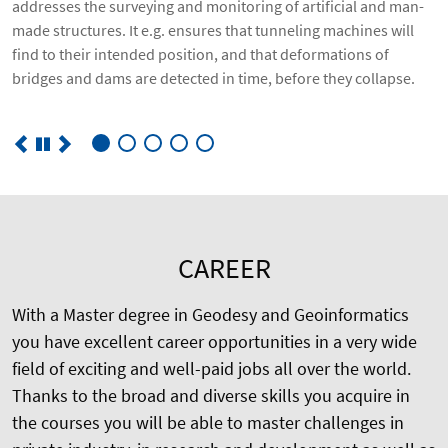
addresses the surveying and monitoring of artificial and man-
made structures. It e.g. ensures that tunneling machines will
find to their intended position, and that deformations of
bridges and dams are detected in time, before they collapse.
CAREER
With a Master degree in Geodesy and Geoinformatics
you have excellent career opportunities in a very wide
field of exciting and well-paid jobs all over the world.
Thanks to the broad and diverse skills you acquire in
the courses you will be able to master challenges in