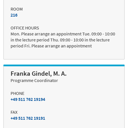
ROOM
216
OFFICE HOURS
Mon. Please arrange an appointment Tue. 09:00 - 10:00
in the lecture period Thu. 09:00 - 10:00 in the lecture
period Fri. Please arrange an appointment
Franka Gindel, M. A.
Programme Coordinator
PHONE
+49 511 762 19194
FAX
+49 511 762 19191