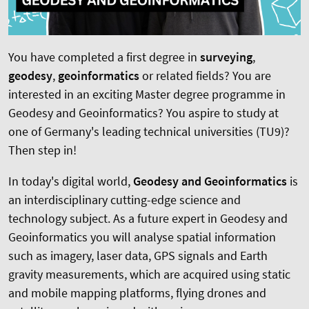
You have completed a first degree in
surveying
,
geodesy
,
geoinformatics
or related fields? You are
interested in an exciting Master degree programme in
Geodesy and Geoinformatics? You aspire to study at
one of Germany's leading technical universities (TU9)?
Then step in!
In today's digital world,
Geodesy and Geoinformatics
is
an interdisciplinary cutting-edge science and
technology subject. As a future expert in Geodesy and
Geoinformatics you will analyse spatial information
such as imagery, laser data, GPS signals and Earth
gravity measurements, which are acquired using static
and mobile mapping platforms, flying drones and