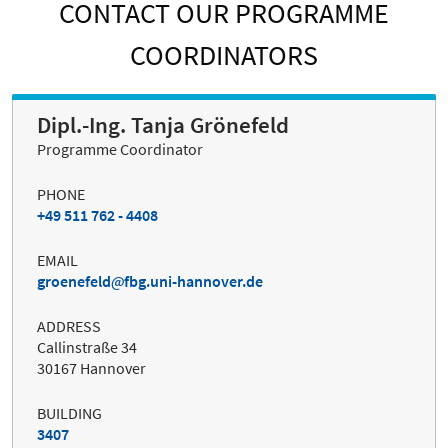
CONTACT OUR PROGRAMME
COORDINATORS
Dipl.-Ing. Tanja Grönefeld
Programme Coordinator
PHONE
+49 511 762 - 4408
EMAIL
groenefeld
fbg.uni-hannover.de
ADDRESS
Callinstraße 34
30167 Hannover
BUILDING
3407