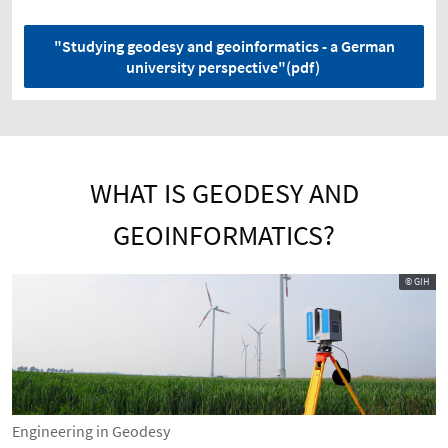
"Studying geodesy and geoinformatics - a German
university perspective"(pdf)
WHAT IS GEODESY AND
GEOINFORMATICS?
© GIH
Engineering in Geodesy