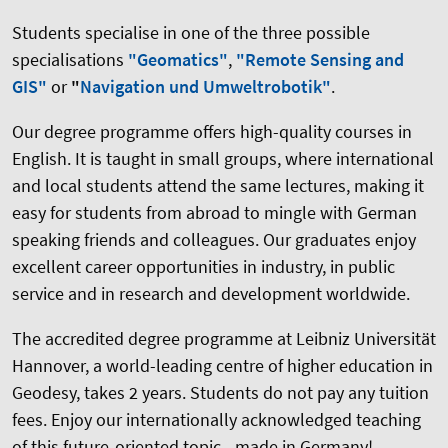
Students specialise in one of the three possible
specialisations
"Geomatics"
,
"Remote Sensing and
GIS"
or
"
Navigation und Umweltrobotik"
.
Our degree programme offers high-quality courses in
English. It is taught in small groups, where international
and local students attend the same lectures, making it
easy for students from abroad to mingle with German
speaking friends and colleagues. Our graduates enjoy
excellent career opportunities in industry, in public
service and in research and development worldwide.
The accredited degree programme at Leibniz Universität
Hannover, a world-leading centre of higher education in
Geodesy, takes 2 years. Students do not pay any tuition
fees. Enjoy our internationally acknowledged teaching
of this future-oriented topic - made in Germany!