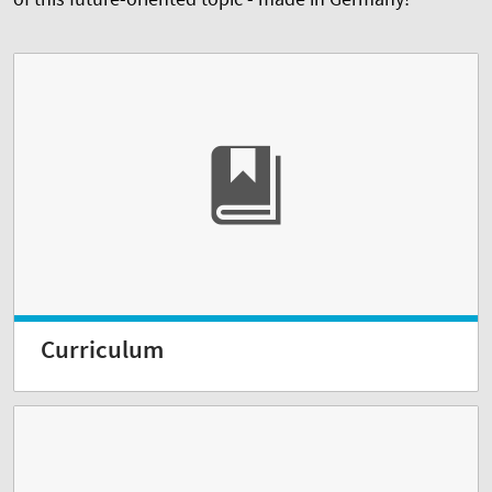
Curriculum