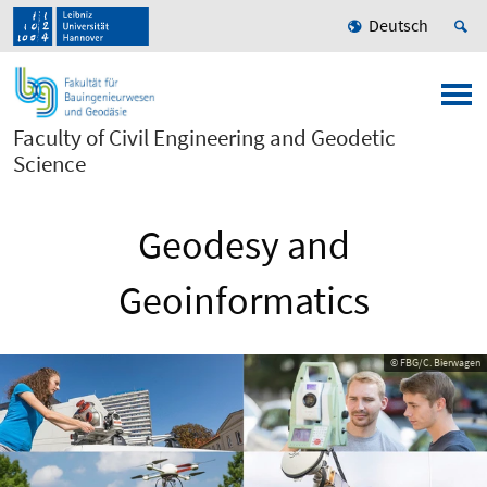
Deutsch
Faculty of Civil Engineering and Geodetic
Science
Geodesy and
Geoinformatics
© FBG/C. Bierwagen