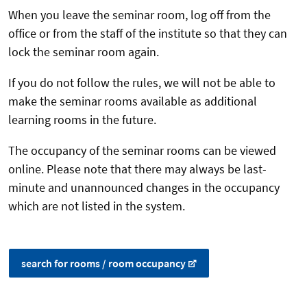
When you leave the seminar room, log off from the
office or from the staff of the institute so that they can
lock the seminar room again.
If you do not follow the rules, we will not be able to
make the seminar rooms available as additional
learning rooms in the future.
The occupancy of the seminar rooms can be viewed
online. Please note that there may always be last-
minute and unannounced changes in the occupancy
which are not listed in the system.
search for rooms / room occupancy