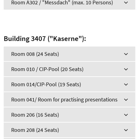
Room A302 / "Messdach" (max. 10 Persons)
Building 3407 ("Kaserne"):
Room 008 (24 Seats)
Room 010 / CIP-Pool (20 Seats)
Room 014/CIP-Pool (19 Seats)
Room 041/ Room for practising presentations
Room 206 (16 Seats)
Room 208 (24 Seats)