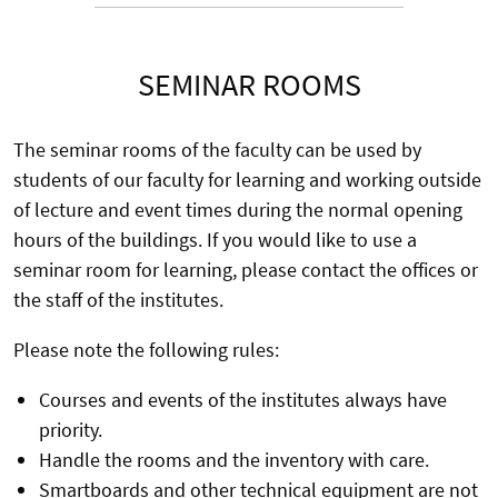
SEMINAR ROOMS
The seminar rooms of the faculty can be used by
students of our faculty for learning and working outside
of lecture and event times during the normal opening
hours of the buildings. If you would like to use a
seminar room for learning, please contact the offices or
the staff of the institutes.
Please note the following rules:
Courses and events of the institutes always have
priority.
Handle the rooms and the inventory with care.
Smartboards and other technical equipment are not