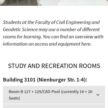
Students at the Faculty of Civil Engineering and
Geodetic Science may use a number of different
rooms for learning. You can find an overview with
information on access and equipment here.
STUDY AND RECREATION ROOMS
Building 3101 (Nienburger Str. 1-4):
Room B 127 + 129/CAD-Pool (currently 14 + 20
Seats)