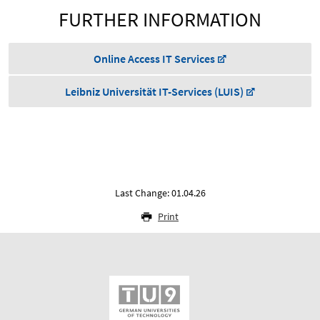
FURTHER INFORMATION
Online Access IT Services
Leibniz Universität IT-Services (LUIS)
Last Change: 01.04.26
Print