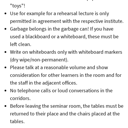
"toys"!
Use for example for a rehearsal lecture is only
permitted in agreement with the respective institute.
Garbage belongs in the garbage can! If you have
used a blackboard or a whiteboard, these must be
left clean.
Write on whiteboards only with whiteboard markers
(dry wipe/non-permanent).
Please talk at a reasonable volume and show
consideration for other learners in the room and for
the staff in the adjacent offices.
No telephone calls or loud conversations in the
corridors.
Before leaving the seminar room, the tables must be
returned to their place and the chairs placed at the
tables.