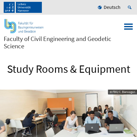
Deutsch
Faculty of Civil Engineering and Geodetic
Science
Study Rooms & Equipment
© FBG/C. Bierwagen