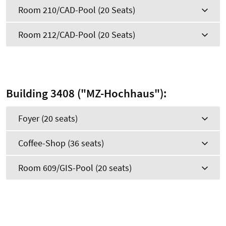
Room 210/CAD-Pool (20 Seats)
Room 212/CAD-Pool (20 Seats)
Building 3408 ("MZ-Hochhaus"):
Foyer (20 seats)
Coffee-Shop (36 seats)
Room 609/GIS-Pool (20 seats)