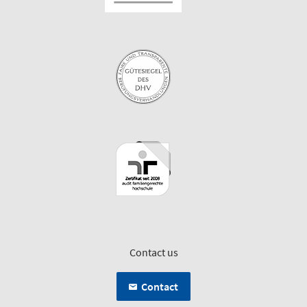
Contact us
Contact